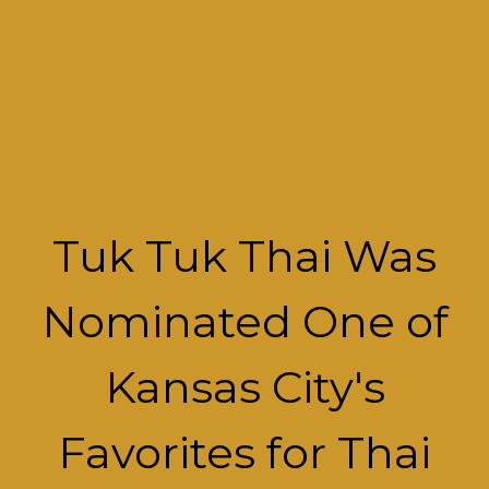
Tuk Tuk Th
Tuk Tuk Thai Was
Nominated One of
Kansas City's
Favorites for Thai