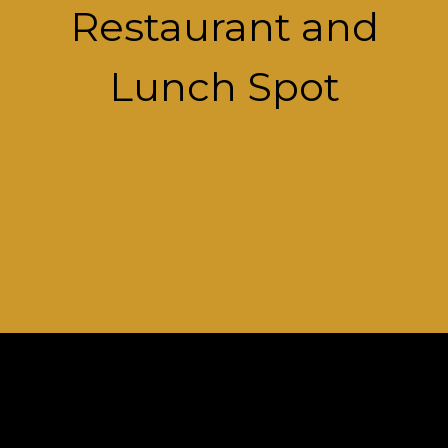
Restaurant and
Lunch Spot